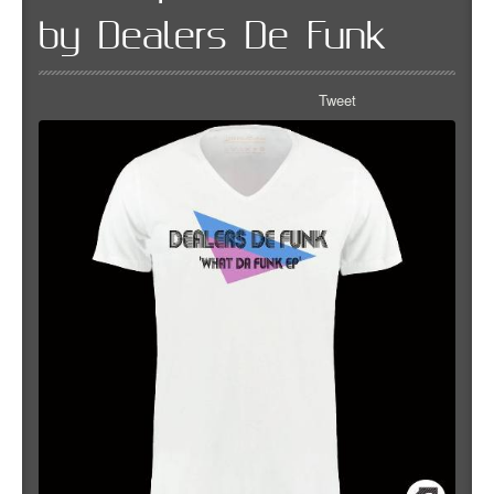
by Dealers De Funk
Tweet