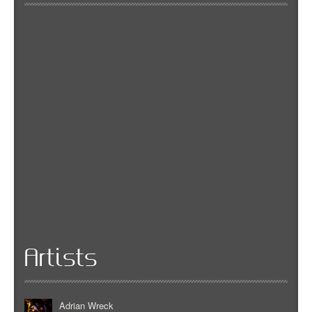
Artists
Adrian Wreck