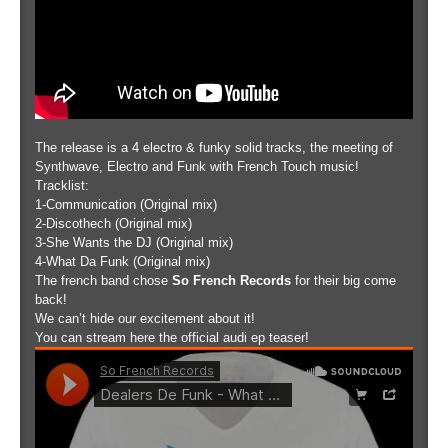
The release is a 4 electro & funky solid tracks, the meeting of
Synthwave, Electro and Funk with French Touch music!
Tracklist:
1-Communication (Original mix)
2-Discothech (Original mix)
3-She Wants the DJ (Original mix)
4-What Da Funk (Original mix)
The french band chose
So French Records
for their big come
back!
We can’t hide our excitement about it!
You can stream here the official audi ep teaser!