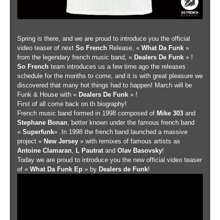
Spring is there, and we are proud to introduce you the official
video teaser of next
So French
Release, «
What Da Funk
»
from the legendary french music band, «
Dealers De Funk
» !
So French
team introduces us a few time ago the releases
schedule for the months to come, and it is with great pleasure we
discovered that many hot things had to happen! March will be
Funk & House with «
Dealers De Funk
» !
First of all come back on th biography!
French music band formed in 1998 composed of
Mike 303
and
Stephane Bonan
, better known under the famous french band
«
Superfunk
« .In 1998 the french band launched a massive
project «
New Jersey
» with remixes of famous artists as
Antoine Clamaran
,
L Pautrat
and
Olav Basovsky
!
Today we are proud to introduce you the new official video teaser
of «
What Da Funk Ep
» by
Dealers de Funk
!