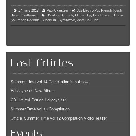
17 mars 2017
Paul Oklestein
80s
Electro Pop
French Touch
House
Synthwave
Dealers De Funk
,
Electro
,
Ep
,
Fench Touch
,
House
,
So French Records
,
Superfunk
,
Synthwave
,
What Da Funk
Last Articles
Summer Time vol.14 Compilation is out now!
Holidays 909 New Album
CD Limited Edition Holidays 909
Summer Time Vol.13 Compilation
Official Summer Time vol.12 Compilation Video Teaser
Events