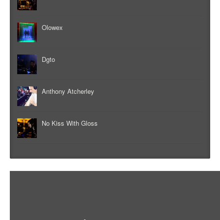
Olowex
Dgto
Anthony Atcherley
No Kiss With Gloss