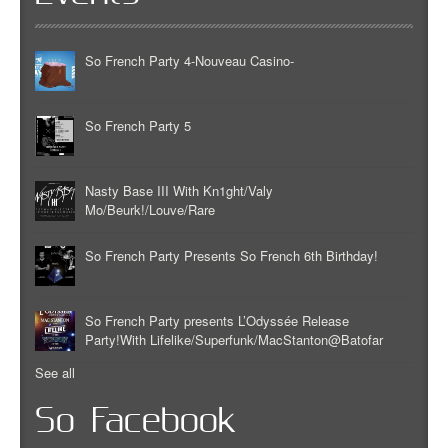
So French Party 4-Nouveau Casino-
So French Party 5
Nasty Base III With Kn1ght/Valy
Mo/Beurk!/Louve/Rare
So French Party Presents So French 6th Birthday!
So French Party presents L’Odyssée Release
Party!With Lifelike/Superfunk/MacStanton@Batofar
See all
So Facebook