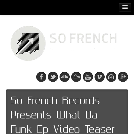
ACCUEIL
RELEASES
PODCASTS
ARTISTS
EVENTS
CDS/SO FRENCH TEE
So French Records
Presents What Da
Funk Ep Video Teaser