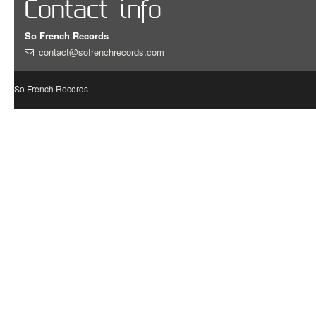
Contact info
So French Records
contact@sofrenchrecords.com
So French Records