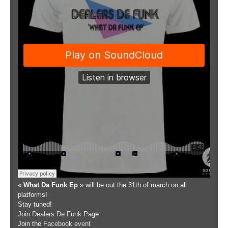
«
What Da Funk Ep
» will be out the 31th of march on all
platforms!
Stay tuned!
Join
Dealers De Funk
Page
Join the
Facebook event