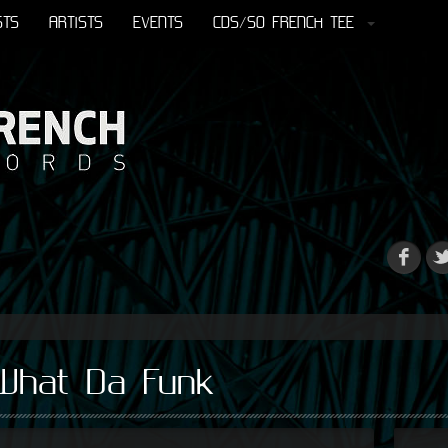
STS
ARTISTS
EVENTS
CDS/SO FRENCH TEE
 What Da Funk