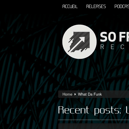
ACCUEIL
RELEASES
PODCA
Home
What Da Funk
Recent posts: