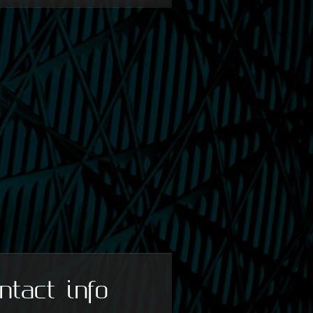
ntact info