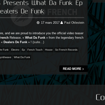
s Presents What Da Funk Ep
ealers De Funk
17 mars 2017
Paul Oklestein
ere, and we are proud to introduce you the official video teaser
French
Release, «
What Da Funk
» from the legendary french
, «
Dealers De Funk
» !
(suite…)
De Funk
Electro
Ep
Fench Touch
House
So French Records
ynthwave
What Da Funk
READ MORE >
Co