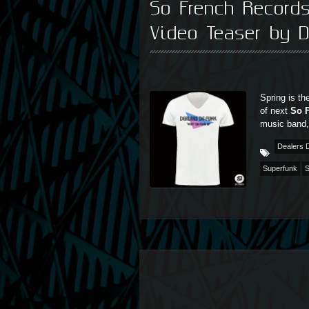
So French Record
Video Teaser by D
Spring is th
of next
So 
music band
Dealers 
Superfunk
S