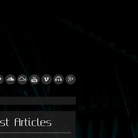
st Articles