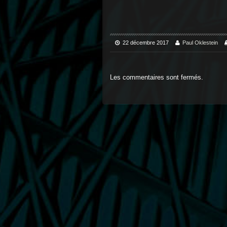
22 décembre 2017
Paul Oklestein
Les commentaires sont fermés.