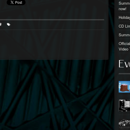
Summer
now!
Holid
CD Lim
Summer
Offici
Video 
Ev