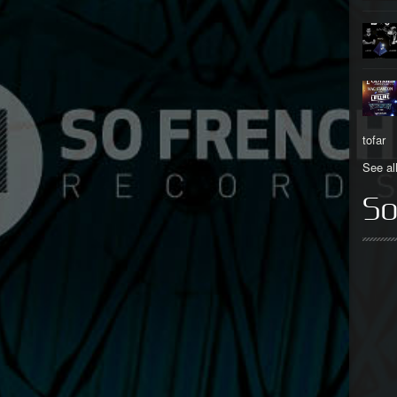
tofar
See al
So