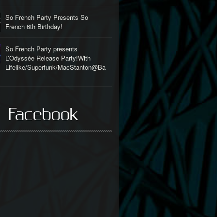
So French Party Presents So
French 6th Birthday!
So French Party presents
L’Odyssée Release Party!With
Lifelike/Superfunk/MacStanton@Ba
l
 Facebook