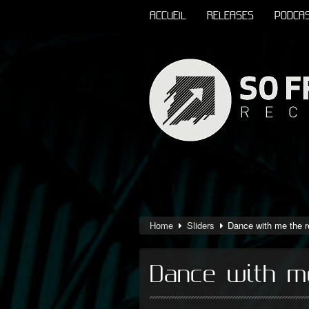
ACCUEIL
RELEASES
PODCA
Home
Sliders
Dance with me the 
Dance with m