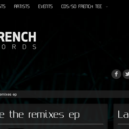
STS
ARTISTS
EVENTS
CDS/SO FRENCH TEE
remixes ep
e the remixes ep
La