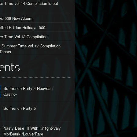
 Time vol.14 Compilation is out
ays 909 New Album
ited Edition Holidays 909
 Time Vol.13 Compilation
al Summer Time vol.12 Compilation
Teaser
ents
So French Party 4-Nouveau
Casino-
So French Party 5
Nasty Base III With Kn1ght/Valy
Mo/Beurk!/Louve/Rare