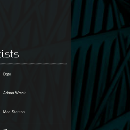
tists
Dgto
Adrian Wreck
Mac Stanton