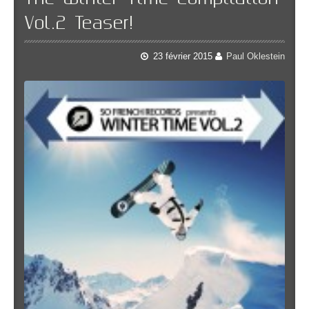
Vol.2 Teaser!
23 février 2015
Paul Oklestein