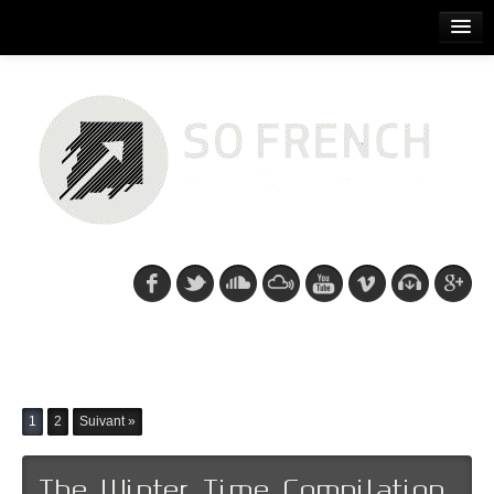
ACCUEIL
RELEASES
PODCASTS
ARTISTS
EVENTS
CDS/SO FRENCH TEE
Recent posts: Kn1ght
1
2
Suivant »
The Winter Time Compilation