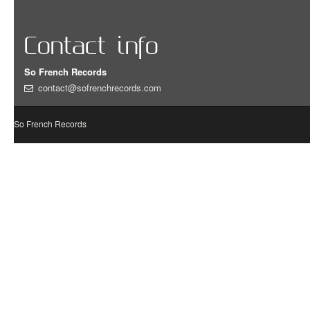
Contact info
So French Records
contact@sofrenchrecords.com
So French Records