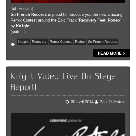
[tab:English]
So French Records
is proud to introduce you the new amazing
Remix Contest around the Epic Track ‘
Recovery Feat. Rodeo
‘
by
Kn1ght
!
(suite…)
Kn1ght
Recovery
Remix Contest
Rodeo
So French Records
READ MORE >
Kn1ght Video Live On Stage
Report!
30 avril 2014
Paul Oklestein