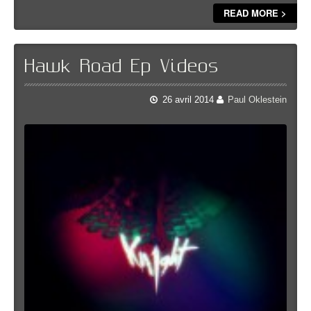
READ MORE >
Hawk Road Ep Videos
26 avril 2014
Paul Oklestein