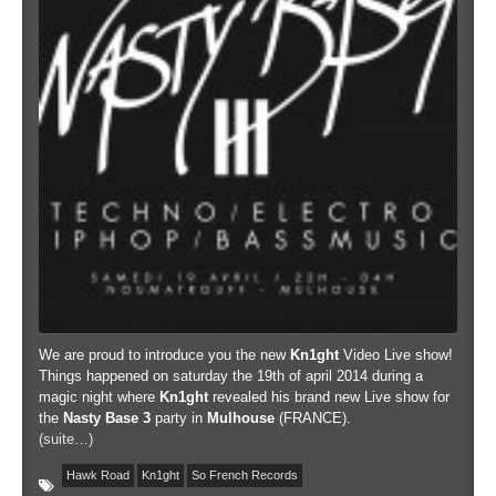
We are proud to introduce you the new
Kn1ght
Video Live show!
Things happened on saturday the 19th of april 2014 during a
magic night where
Kn1ght
revealed his brand new Live show for
the
Nasty Base 3
party in
Mulhouse
(FRANCE).
(suite…)
Hawk Road
Kn1ght
So French Records