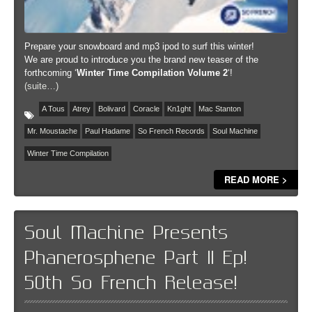
Prepare your snowboard and mp3 ipod to surf this winter!
We are proud to introduce you the brand new teaser of the
forthcoming ‘
Winter Time Compilation Volume 2
‘!
(suite…)
A Tous
Atrey
Bolivard
Coracle
Kn1ght
Mac Stanton
Mr. Moustache
Paul Hadame
So French Records
Soul Machine
Winter Time Compilation
READ MORE >
Soul Machine Presents
Phanerosphene Part II Ep!
50th So French Release!