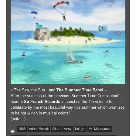
« The Sea, the Sun…and
The Summer Time Babe
! »
After the success of the previous ‘Summer Time Compilation’ ,
team «
So French Records
» launches the 4th volume to
celebrate by the most beautiful way this summer which promises
to be hot & rich in musical colors!
(suite…)
1906
Adrian Wreck
Allure
Atrey
Kn1ght
Mr. Moustache