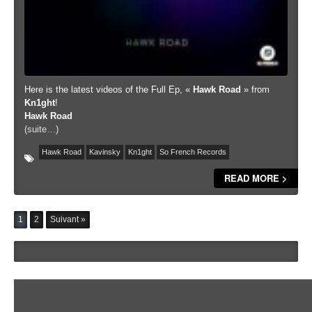
Here is the latest videos of the Full Ep, «
Hawk Road
» from
Kn1ght
!
Hawk Road
(suite…)
Hawk Road
Kavinsky
Kn1ght
So French Records
READ MORE >
1
2
Suivant »