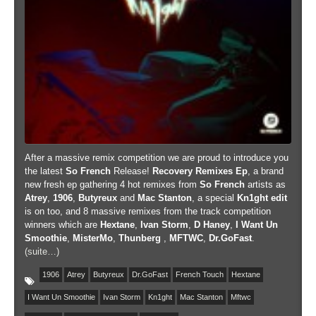
After a massive remix competition we are proud to introduce you
the latest
So French
Release!
Recovery Remixes Ep
, a brand
new fresh ep gathering 4 hot remixes from
So French
artists as
Atrey
,
1906
,
Butyreux
and
Mac Stanton
, a special
Kn1ght edit
is on too, and 8 massive remixes from the track competition
winners which are
Hextane
,
Ivan Storm
,
D Haney
,
I Want Un
Smoothie
,
MisterMo
,
Thunberg
,
MFTWC
,
Dr.GoFast
.
(suite…)
1906
Atrey
Butyreux
Dr.GoFast
French Touch
Hextane
I Want Un Smoothie
Ivan Storm
Kn1ght
Mac Stanton
Mftwc