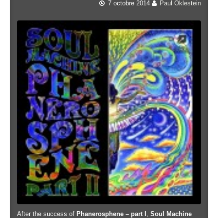
7 octobre 2014
Paul Oklestein
After the success of
Phanerosphene – part I
,
Soul Machine