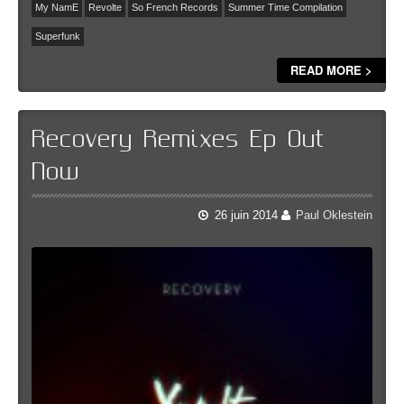
My NamE
Revolte
So French Records
Summer Time Compilation
Superfunk
READ MORE >
Recovery Remixes Ep Out
Now
26 juin 2014
Paul Oklestein