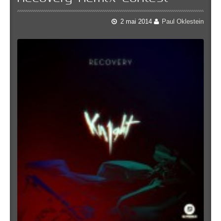
2 mai 2014
Paul Oklestein