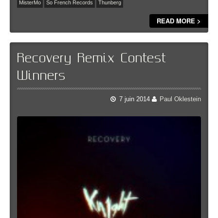
MisterMo
So French Records
Thunberg
READ MORE >
Recovery Remix Contest
Winners
7 juin 2014
Paul Oklestein