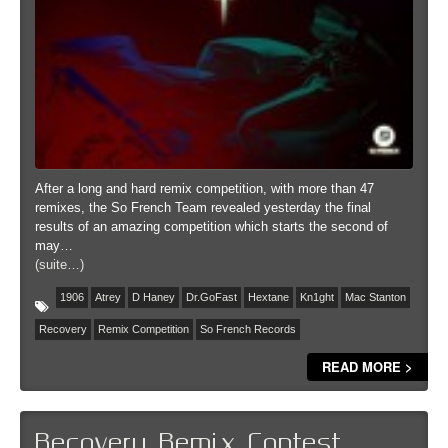
After a long and hard remix competition, with more than 47
remixes, the So French Team revealed yesterday the final
results of an amazing competition which starts the second of
may…
(suite…)
1906
Atrey
D Haney
Dr.GoFast
Hextane
Kn1ght
Mac Stanton
Recovery
Remix Competition
So French Records
READ MORE >
Recovery Remix Contest