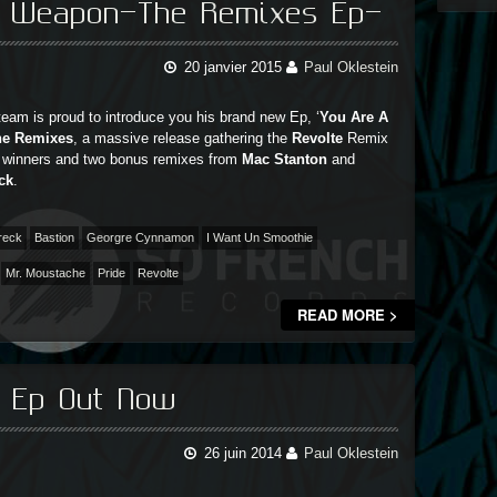
A Weapon-The Remixes Ep-
20 janvier 2015
Paul Oklestein
eam is proud to introduce you his brand new Ep, ‘
You Are A
he Remixes
, a massive release gathering the
Revolte
Remix
 winners and two bonus remixes from
Mac Stanton
and
ck
.
reck
Bastion
Georgre Cynnamon
I Want Un Smoothie
Mr. Moustache
Pride
Revolte
READ MORE >
s Ep Out Now
26 juin 2014
Paul Oklestein