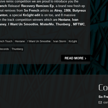
ive remix competition we are proud to introduce you the
rench
Release!
Recovery Remixes Ep
, a brand new fresh ep
 hot remixes from
So French
artists as
Atrey
,
1906
,
Butyreux
anton
, a special
Kn1ght edit
is on too, and 8 massive
m the track competition winners which are
Hextane
,
Ivan
aney
,
I Want Un Smoothie
,
MisterMo
,
Thunberg
,
MFTWC
,
nch Touch
Hextane
I Want Un Smoothie
Ivan Storm
Kn1ght
Records
Thunberg
READ MORE >
Co
So Fr
co