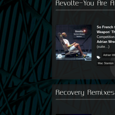
Revolte-You Are 
So French
t
Weapon
‘
T
Competition
Adrian Wre
(suite…)
Adrian W
Mac Stanton
Recovery Remixe