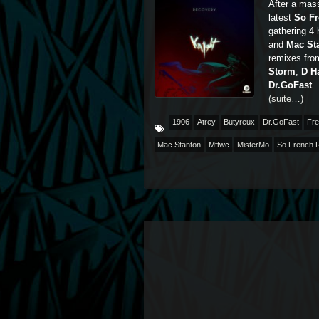
After a mass
latest
So F
gathering 4
and
Mac St
remixes fro
Storm
,
D H
Dr.GoFast
.
(suite…)
1906
Atrey
Butyreux
Dr.GoFast
Fre
Mac Stanton
Mftwc
MisterMo
So French 