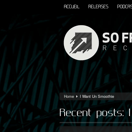
ACCUEIL
RELEASES
PODCA
Home
I Want Un Smoothie
Recent posts: 