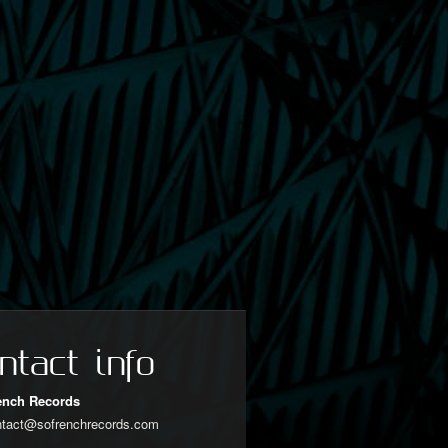
ntact info
ench Records
ntact@sofrenchrecords.com