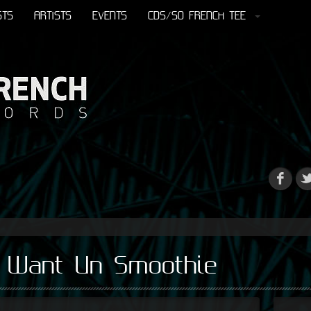
STS
ARTISTS
EVENTS
CDS/SO FRENCH TEE
I Want Un Smoothie