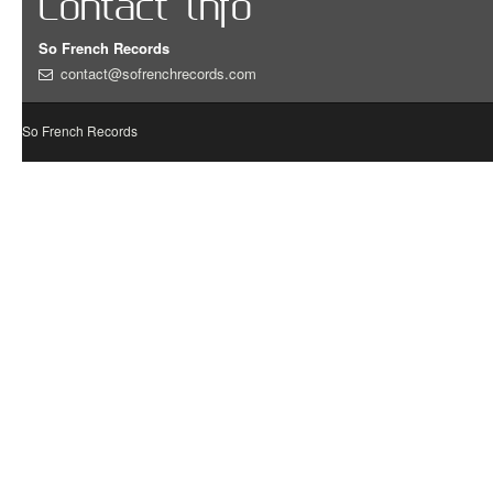
Contact info
So French Records
contact@sofrenchrecords.com
So French Records