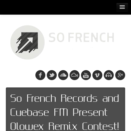
ACCUEIL
RELEASES
PODCASTS
ARTISTS
EVENTS
CDS/SO FRENCH TEE
So French Records and
Cuebase FM Present
Olowex Remix Contest!