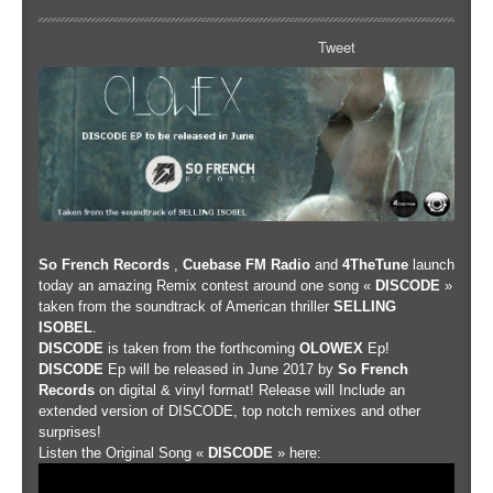
Tweet
So French Records
,
Cuebase FM Radio
and
4TheTune
launch
today an amazing Remix contest around one song «
DISCODE
»
taken from the soundtrack of American thriller
SELLING
ISOBEL
.
DISCODE
is taken from the forthcoming
OLOWEX
Ep!
DISCODE
Ep will be released in June 2017 by
So French
Records
on digital & vinyl format! Release will Include an
extended version of DISCODE, top notch remixes and other
surprises!
Listen the Original Song «
DISCODE
» here: