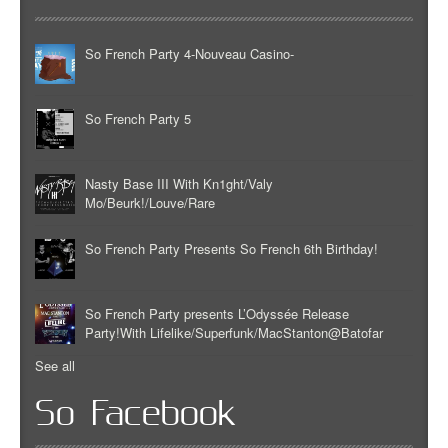
So French Party 4-Nouveau Casino-
So French Party 5
Nasty Base III With Kn1ght/Valy
Mo/Beurk!/Louve/Rare
So French Party Presents So French 6th Birthday!
So French Party presents L’Odyssée Release
Party!With Lifelike/Superfunk/MacStanton@Batofar
See all
So Facebook