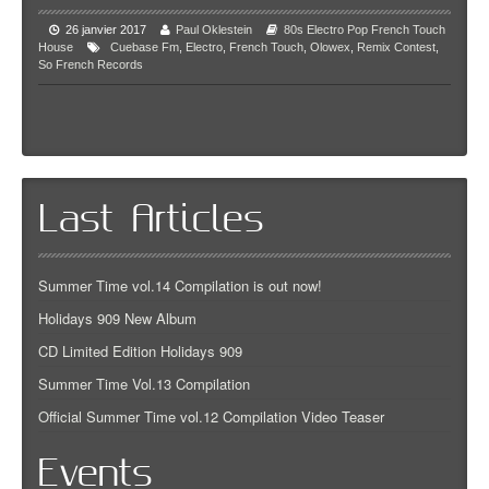
26 janvier 2017
Paul Oklestein
80s
Electro Pop
French Touch
House
Cuebase Fm
,
Electro
,
French Touch
,
Olowex
,
Remix Contest
,
So French Records
Last Articles
Summer Time vol.14 Compilation is out now!
Holidays 909 New Album
CD Limited Edition Holidays 909
Summer Time Vol.13 Compilation
Official Summer Time vol.12 Compilation Video Teaser
Events