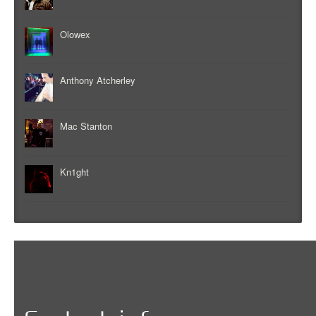
Olowex
Anthony Atcherley
Mac Stanton
Kn1ght