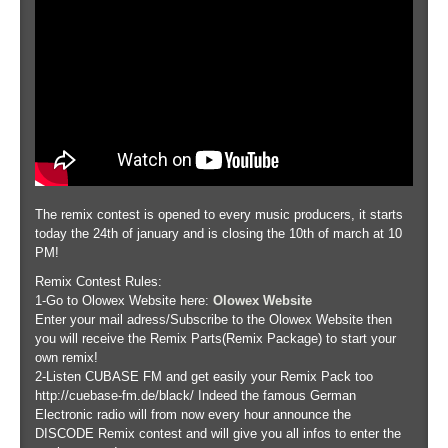
The remix contest is opened to every music producers, it starts
today the 24th of january and is closing the 10th of march at 10
PM!
Remix Contest Rules:
1-Go to Olowex Website here:
Olowex Website
Enter your mail adress/Subscribe to the Olowex Website then
you will receive the Remix Parts(Remix Package) to start your
own remix!
2-Listen CUBASE FM and get easily your Remix Pack too
http://cuebase-fm.de/black/ Indeed the famous German
Electronic radio will from now every hour announce the
DISCODE Remix contest and will give you all infos to enter the