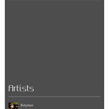
Artists
Butyreux