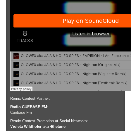
Remix Contest Partner:
Radio CUEBASE FM
:
Cuebase Fm
Remix Contest Promotion at Social Networks:
Violeta Wildhofer
aka
4thetune