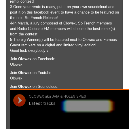
remix contest!
3-Once your remix is ready, put it on your own soundcloud and
post it on this facebook event to have a chance to be featured on
the next So French Release!
4-In March, a jury composed of Olowex, So French members
and Radio Cuebase FM members will choose the best remix(s)
from the contest!
5-The big Winner(s) will be featured next to Olowex and Famous
Guest remixers on a digital and limited vinyl edition!
Good luck everybody!♪
Join
Olowex
on Facebook:
Olowex
Join
Olowex
on Youtube:
Olowex
Join
Olowex
on Soundcloud: