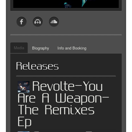
Media
Biography
Info and Booking
Releases
Revolte-You
Are A Weapon-
The Remixes
Ep