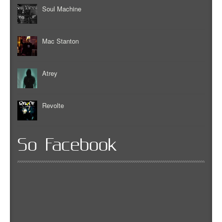
Soul Machine
Mac Stanton
Atrey
Revolte
So Facebook