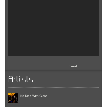
Tweet
Artists
No Kiss With Gloss