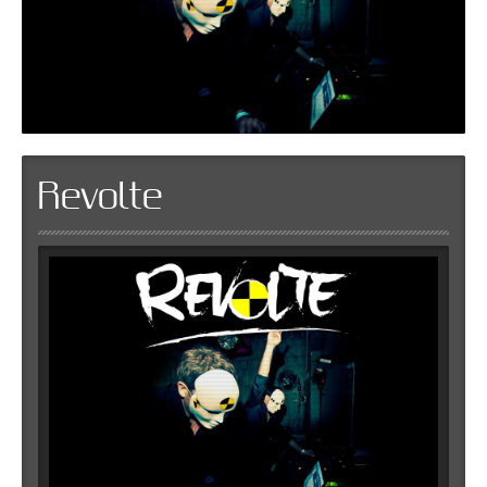
Revolte