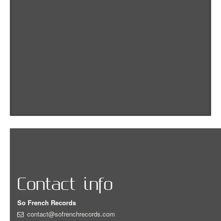
Contact info
So French Records
contact@sofrenchrecords.com