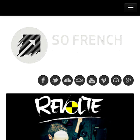
ACCUEIL
RELEASES
PODCASTS
ARTISTS
EVENTS
CDS/SO FRENCH TEE