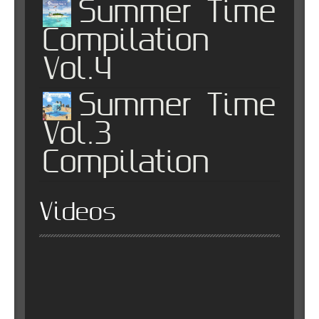
Summer Time
Compilation
Vol.4
Summer Time
Vol.3
Compilation
Videos