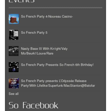
So French Party 4-Nouveau Casino-
So French Party 5
Nasty Base III With Kn1ght/Valy
Mo/Beurk!/Louve/Rare
So French Party Presents So French 6th Birthday!
So French Party presents L’Odyssée Release
Party!With Lifelike/Superfunk/MacStanton@Batofar
See all
So Facebook