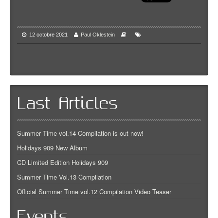
12 octobre 2021
Paul Oklestein
Last Articles
Summer Time vol.14 Compilation is out now!
Holidays 909 New Album
CD Limited Edition Holidays 909
Summer Time Vol.13 Compilation
Official Summer Time vol.12 Compilation Video Teaser
Events