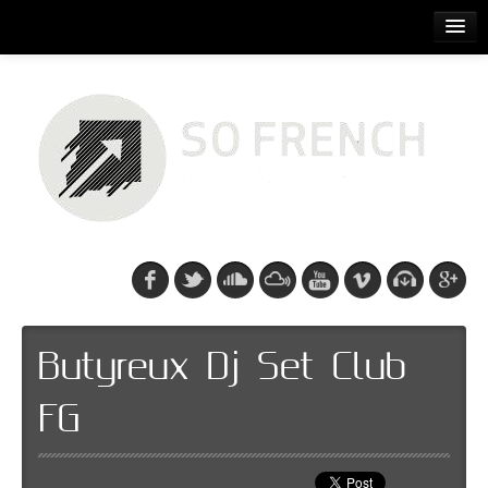
ACCUEIL
RELEASES
PODCASTS
ARTISTS
EVENTS
CDS/SO FRENCH TEE
Butyreux Dj Set Club
FG