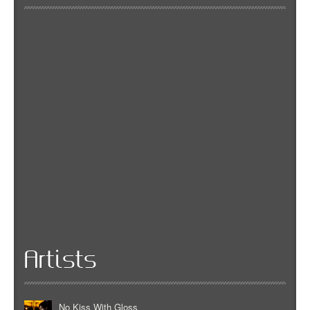
Artists
No Kiss With Gloss