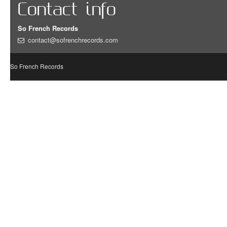
Contact info
So French Records
contact@sofrenchrecords.com
So French Records