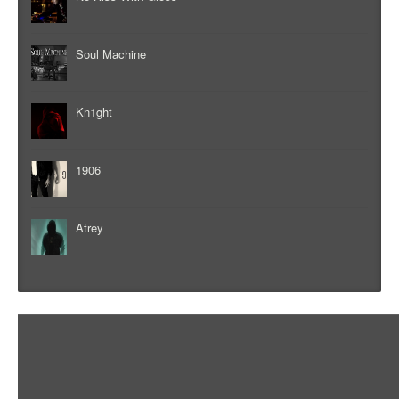
Soul Machine
Kn1ght
1906
Atrey