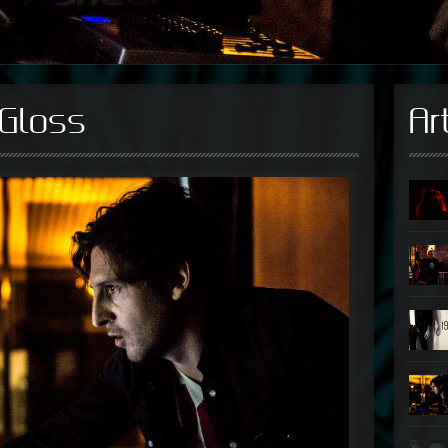
Gloss
Ar