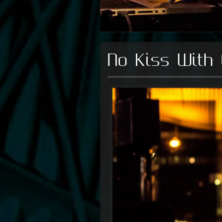
No Kiss With 