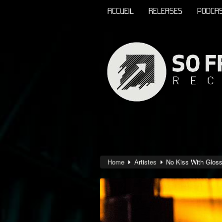
ACCUEIL
RELEASES
PODCA
Home
Artistes
No Kiss With Glos