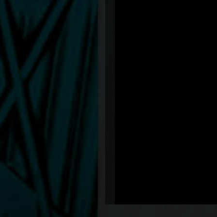
&feature=share