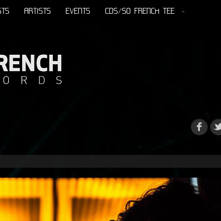
STS
ARTISTS
EVENTS
CDS/SO FRENCH TEE
s