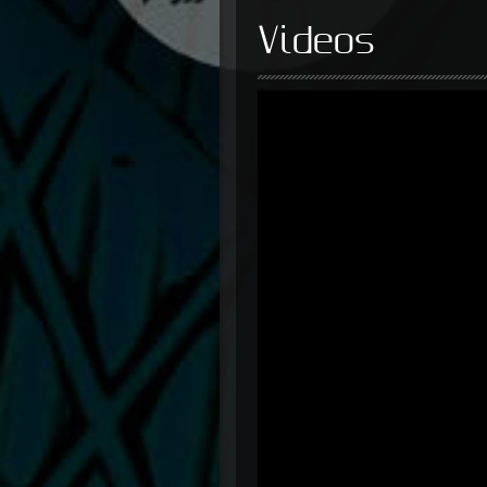
Videos