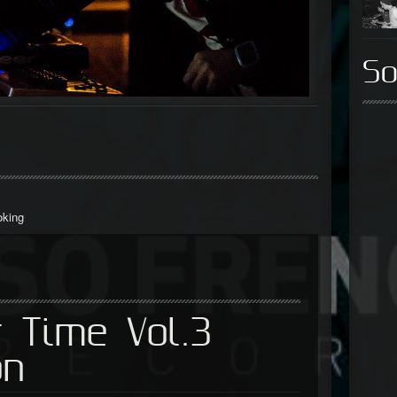
So
oking
 Time Vol.3
on