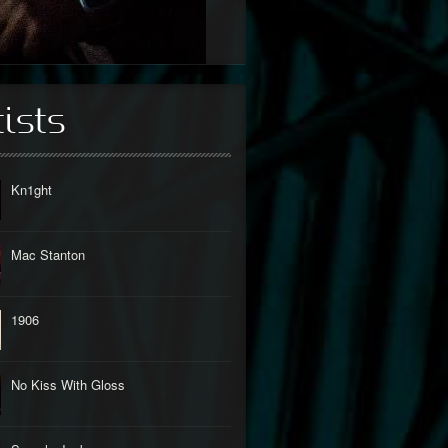
tists
Kn1ght
Mac Stanton
1906
No Kiss With Gloss