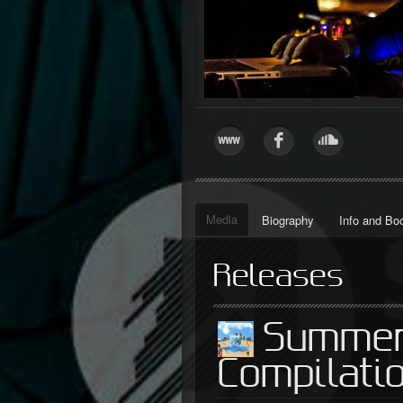
Media
Biography
Info and Bo
Releases
Summer
Compilati