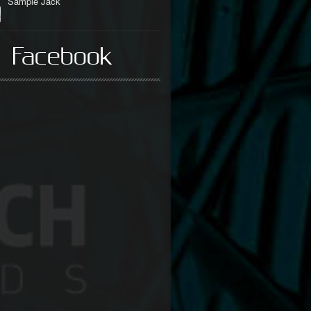
Sample Jack
 Facebook