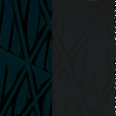
D
T
«
e
u
R
a
O
2
3
4