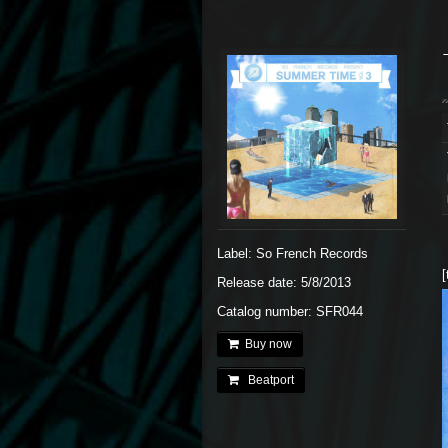
Label: So French Records
[
Release date: 5/8/2013
Catalog number: SFR044
Buy now
Beatport