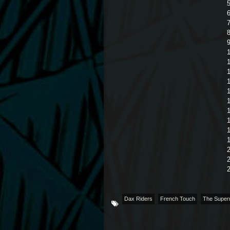
6
7
8
1
1
1
1
1
1
2
Dax Riders
French Touch
The Super