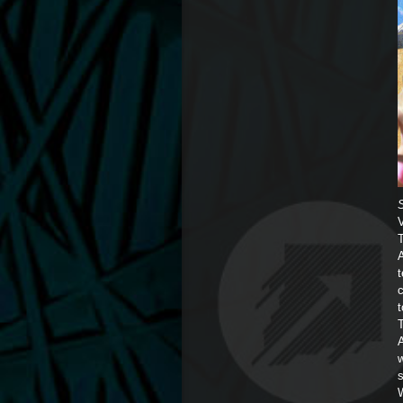
A
t
A
w
W