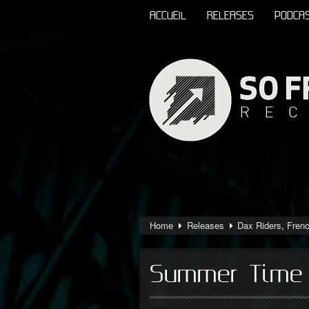
ACCUEIL
RELEASES
PODCA
Home
Releases
Dax Riders
,
Fren
Summer Time 