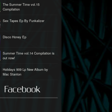
The Summer Time vol.15
Compilation
Sex Tapes Ep By Funkalizer
Disco Honey Ep
Summer Time vol.14 Compilation is
out now!
Holidays 909 Lp New Album by
Mac Stanton
 Facebook