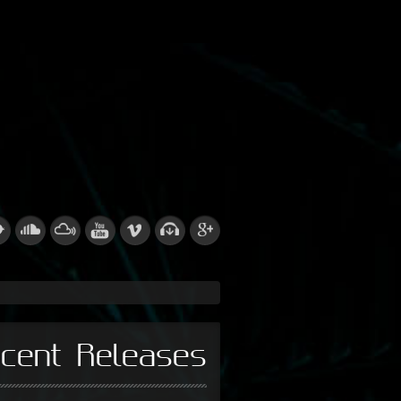
cent Releases