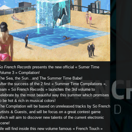
So French Records
presents the new official « Sumer Time
Volume 3 » Compilation!
The Sea, the Sun…and The Summer Time Babe!
fter the success of the 2 first « Summer Time Compilations »,
team « So French Records » launches the 3rd volume to
celebrate by the most beautiful way this summer which promises
o be hot & rich in musical colors!
The Compilation will be based on unreleased tracks by So French
rtists & Guests, and will be focus on a great contest game
hich will aim to discover new talents of the current electronic
scene!
e will find inside this new volume famous « French Touch »