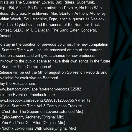
artists as The Supermen Lovers, Dax Riders, Superfunk,
igikid84, Allure, So French artists as Revolte, No Kiss With
Gloss, Butyreux, Freshlovers, Mac Stanton, Anthony Atcherley,
Adrian Wreck, Soul Machine, Dgto, special guests as Naeleck,
Meridian, Cryda Luv’, and the winners of the Summer Track
contest, SLDGHMR, Gallagan, The Sand Eater, Concerto,
Cravach…
o stay in the tradition of previous volumes, the new compilation
 Summer Time » will include renowned artists of the current
lectronic scene and will give a chance to new producers
nknown to the public scene to have their own songs in the future
« Summer Time Compilation »!
elease will be out the 5th of august on So French Records and
vailable for exclusive on Beatport!
Buy the Release here:
www.beatport.com/label/so-french-records/12682
Join the Event on Facebook here:
www.facebook.com/events/299013123567557/?fref=ts
fficial Summer Time Vol.3 Compilation Tracklist!
1-C’est Bon-The Supermen Lovers(Extended Mix)
-Epic-Anthony Atcherley(Original Mix)
-You And Your Girl-Allure(Original Mix)
-Nachtklub-No Kiss With Gloss(Original Mix)