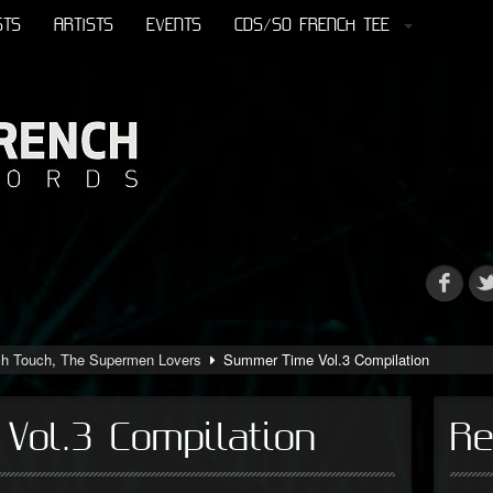
STS
ARTISTS
EVENTS
CDS/SO FRENCH TEE
ch Touch
,
The Supermen Lovers
Summer Time Vol.3 Compilation
Vol.3 Compilation
Re