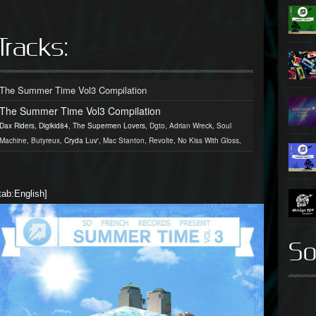
Tracks:
The Summer Time Vol3 Compilation
The Summer Time Vol3 Compilation
Dax Riders, Digikid84, The Supermen Lovers,
Dgto
,
Adrian Wreck
,
Soul
Machine
,
Butyreux
, Cryda Luv',
Mac Stanton
,
Revolte
,
No Kiss With Gloss
,
tab:English]
So