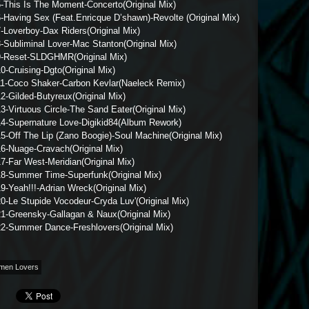
5-This Is The Moment-Concerto(Original Mix)
-Having Sex (Feat.Enricque D’shawn)-Revolte (Original Mix)
-Loverboy-Dax Riders(Original Mix)
-Subliminal Lover-Mac Stanton(Original Mix)
9-Reset-SLDGHMR(Original Mix)
0-Cruising-Dgto(Original Mix)
11-Coco Shaker-Carbon Kevlar(Naeleck Remix)
2-Gilded-Butyreux(Original Mix)
3-Virtuous Circle-The Sand Eater(Original Mix)
14-Supernature Love-Digikid84(Album Rework)
5-Off The Lip (Zano Boogie)-Soul Machine(Original Mix)
16-Nuage-Cravach(Original Mix)
7-Far West-Meridian(Original Mix)
18-Summer Time-Superfunk(Original Mix)
9-Yeah!!!-Adrian Wreck(Original Mix)
0-Le Stupide Vocodeur-Cryda Luv'(Original Mix)
21-Greensky-Gallagan & Naux(Original Mix)
22-Summer Dance-Freshlovers(Original Mix)
men Lovers