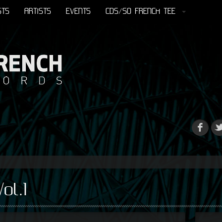
STS
ARTISTS
EVENTS
CDS/SO FRENCH TEE
ol.1