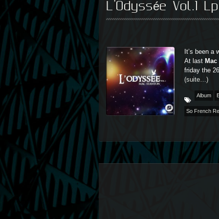
L’Odyssée Vol.1 L
It’s been a 
At last
Mac 
friday the 
(suite…)
Album
E
So French R