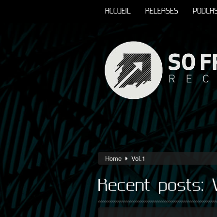
ACCUEIL
RELEASES
PODCA
Home
Vol.1
Recent posts: V