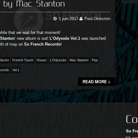
p by Mac Stanton
1 juin 2017
Paul Oklestein
while that we wait for that moment!
Stanton
‘ new album is out!
L’Odyssée Vol.1
was launched
26th of may on
So French Records
!
lectro
French Touch
House
L'Odyssée
Mac Stanton
Pop
ecords
Vol.1
READ MORE >
Co
So Fr
co