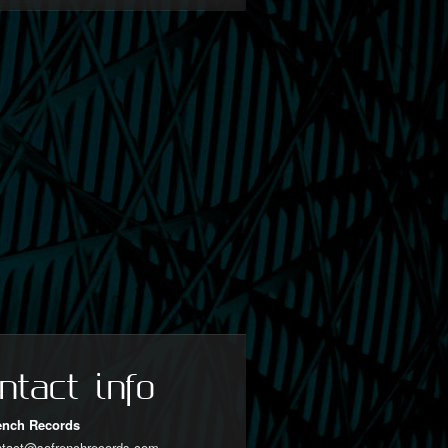
ntact info
ench Records
ntact@sofrenchrecords.com