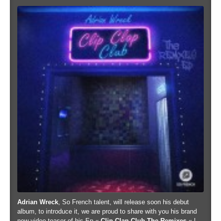
Adrian Wreck
, So French talent, will release soon his debut
album, to introduce it, we are proud to share with you his brand
new video teaser of his Ep «
Clip Clap Club The Remixes
« !