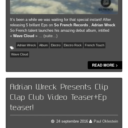
It’s been a while we was waiting for that special instant! After
releasing 5 brillant Eps on
So French
Records
,
Adrian Wreck
So French talent launches his amazing debut album, intitled
«
Wave
Cloud
» …
(suite…)
Adrian Wreck
Album
Electro
Electro Rock
French Touch
Wave Cloud
READ MORE >
Adrian Wreck Presents Clip
Clap Club Video Teaser+Ep
teaser!
24 septembre 2016
Paul Oklestein