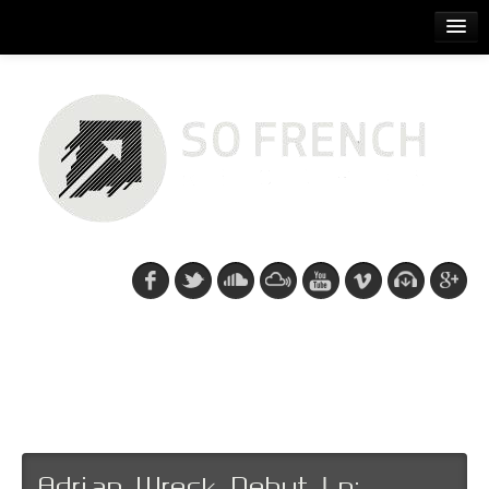
ACCUEIL
RELEASES
PODCASTS
ARTISTS
EVENTS
CDS/SO FRENCH TEE
Recent posts: Electro
Rock