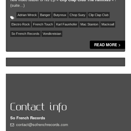
(suite…)
Adrian Wreck
Banger
Butyreux
Chop Suey
Clip Clap Club
Electro Rock
French Touch
Karl Faunhofer
Mac Stanton
Mackoall
So French Records
Vondkreistan
READ MORE >
Contact info
So French Records
contact@sofrenchrecords.com