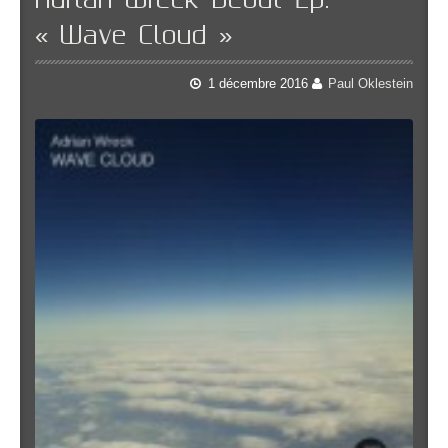
Adrian Wreck Debut Lp:
« Wave Cloud »
1 décembre 2016
Paul Oklestein