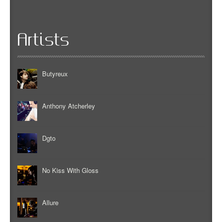
Artists
Butyreux
Anthony Atcherley
Dgto
No Kiss With Gloss
Allure