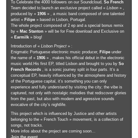
To Celebrate the 4000 followers on our Soundcloud,
So French
Team decided to launch an exclusive project called «
Lisbon
» ,
produced by «
1906
» , a music band composed of one talented
artist «
Filipe
» based in Lisbon, Portugal.
The whole project composed of 2 ep and a special bonus remix
by «
Mac Stanton
» will be for Free download and Exclusive on
«
Earmilk
» blog!
Introduction of «
Lisbon Project
» :
Enigmatic Portuguese electronic music producer,
Filipe
under
the name of «
1906
» , makes his official debut in the electronic
music world.His first EP, titled Lisbon and brought to you by
So
French Records
, is a sonic journey split in four parts. It’s a
conceptual EP, heavily influenced by the atmosphere and history
of the Portuguese capital, it’s something you can only
experience and fully understand by visiting the city; the vibe is
captured, not only with nostalgic melodies that rediscover glories
from the past, but also with modern and agressive sounds
evocative of the city’s nightlife.
This project which is influenced by Justice and other artists
belonging to the « French Touch » movement, is a collection of
songs, not tracks.
More infos about the project are coming soon…
Join the event