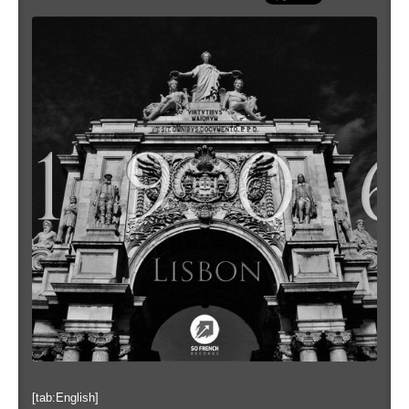
[tab:English]