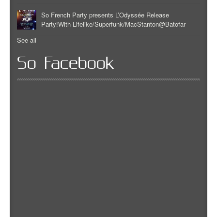
So French Party presents L’Odyssée Release
Party!With Lifelike/Superfunk/MacStanton@Batofar
See all
So Facebook