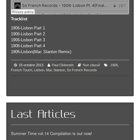
Tracklist
1906-Lisbon Part 1
1906-Lisbon Part 2
1906-Lisbon Part 3
1906-Lisbon Part 4
1906-Lisbon(
Mac Stanton
Remix)
16 octobre 2013
Paul Oklestein
Non classé
1906
,
French Touch
,
Lisbon
,
Mac Stanton
,
So French Records
Last Articles
Summer Time vol.14 Compilation is out now!