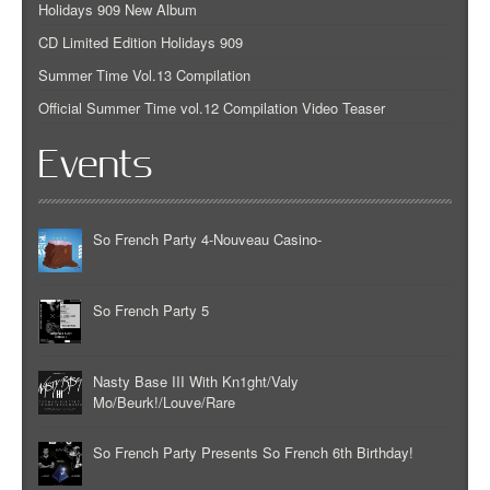
Holidays 909 New Album
CD Limited Edition Holidays 909
Summer Time Vol.13 Compilation
Official Summer Time vol.12 Compilation Video Teaser
Events
So French Party 4-Nouveau Casino-
So French Party 5
Nasty Base III With Kn1ght/Valy
Mo/Beurk!/Louve/Rare
So French Party Presents So French 6th Birthday!