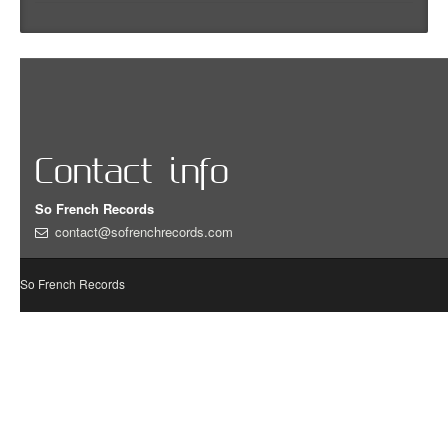
Contact info
So French Records
contact@sofrenchrecords.com
So French Records