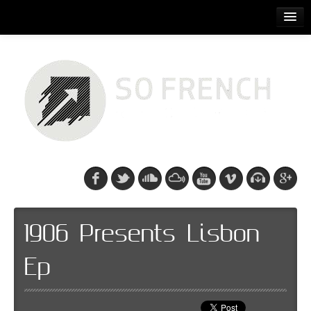
ACCUEIL
RELEASES
PODCASTS
ARTISTS
EVENTS
CDS/SO FRENCH TEE
1906 Presents Lisbon
Ep