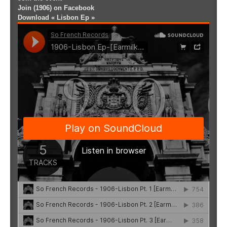
Join (1906) on Facebook
Download « Lisbon Ep »