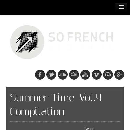
ACCUEIL
RELEASES
PODCASTS
ARTISTS
EVENTS
CDS/SO FRENCH TEE
Summer Time Vol.4
Compilation
Tweet