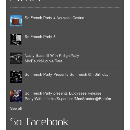
So French Party 4-Nouveau Casino-
So French Party 5
Nasty Base III With Kn1ght/Valy
Mo/Beurk!/Louve/Rare
So French Party Presents So French 6th Birthday!
So French Party presents L’Odyssée Release
Party!With Lifelike/Superfunk/MacStanton@Batofar
See all
So Facebook