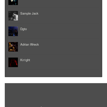
Sample Jack
Dgto
Adrian Wreck
Kn1ght