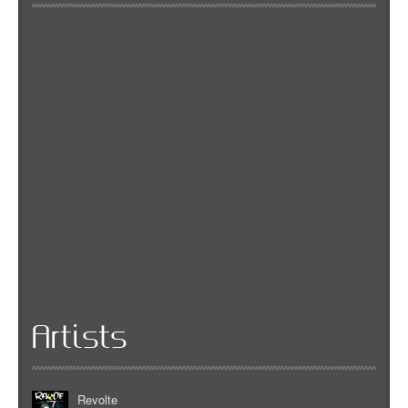
Artists
Revolte