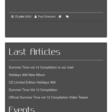
23 juillet 2014
Paul Oklestein
Last Articles
Summer Time vol.14 Compilation is out now!
Holidays 909 New Album
CD Limited Edition Holidays 909
Summer Time Vol.13 Compilation
Official Summer Time vol.12 Compilation Video Teaser
Events