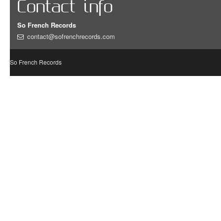
Contact info
So French Records
contact@sofrenchrecords.com
So French Records