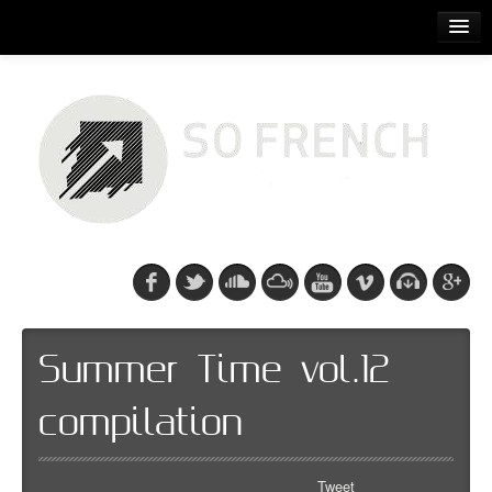
ACCUEIL
RELEASES
PODCASTS
ARTISTS
EVENTS
CDS/SO FRENCH TEE
Summer Time vol.12
compilation
Tweet