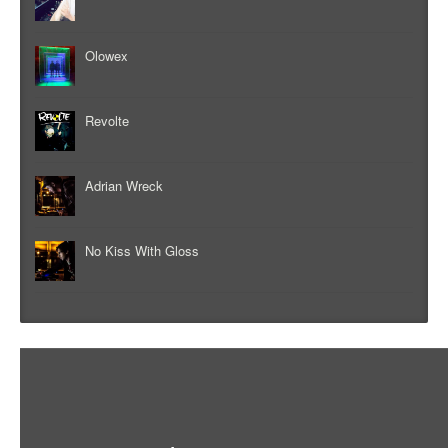
Olowex
Revolte
Adrian Wreck
No Kiss With Gloss