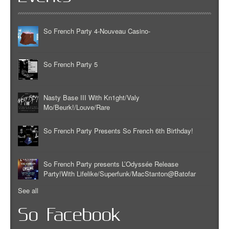
So French Party 4-Nouveau Casino-
So French Party 5
Nasty Base III With Kn1ght/Valy
Mo/Beurk!/Louve/Rare
So French Party Presents So French 6th Birthday!
So French Party presents L’Odyssée Release
Party!With Lifelike/Superfunk/MacStanton@Batofar
See all
So Facebook