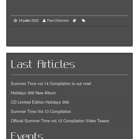
19 juillet 2022
Paul Oklestein
Last Articles
Summer Time vol.14 Compilation is out now!
Holidays 909 New Album
CD Limited Edition Holidays 909
Summer Time Vol.13 Compilation
Official Summer Time vol.12 Compilation Video Teaser
Events