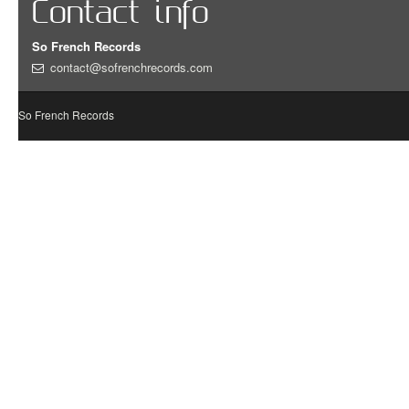
Contact info
So French Records
contact@sofrenchrecords.com
So French Records