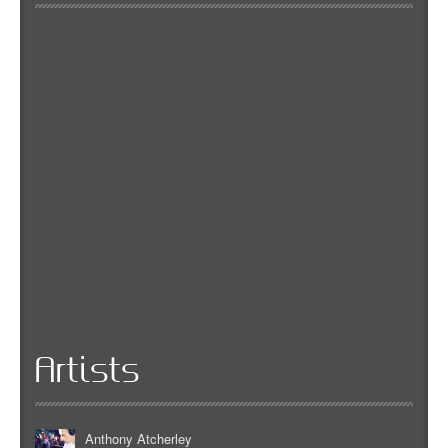
Artists
Anthony Atcherley