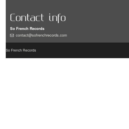
Contact info
So French Records
contact@sofrenchrecords.com
So French Records