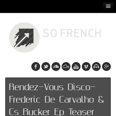
ACCUEIL
RELEASES
PODCASTS
ARTISTS
EVENTS
CDS/SO FRENCH TEE
Rendez-Vous Disco-
Frederic De Carvalho &
Cs Rucker Ep Teaser