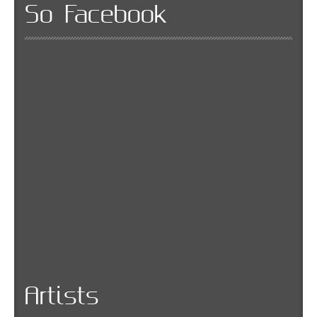
So Facebook
Artists