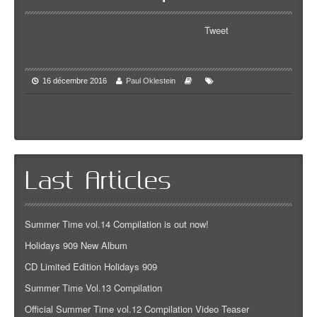
Tweet
16 décembre 2016
Paul Oklestein
Last Articles
Summer Time vol.14 Compilation is out now!
Holidays 909 New Album
CD Limited Edition Holidays 909
Summer Time Vol.13 Compilation
Official Summer Time vol.12 Compilation Video Teaser