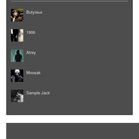
Butyreux
1906
Atrey
Moosak
Sample Jack