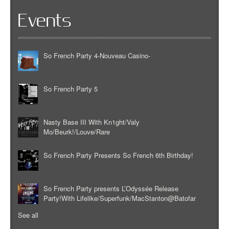
Events
So French Party 4-Nouveau Casino-
So French Party 5
Nasty Base III With Kn1ght/Valy
Mo/Beurk!/Louve/Rare
So French Party Presents So French 6th Birthday!
So French Party presents L’Odyssée Release
Party!With Lifelike/Superfunk/MacStanton@Batofar
See all