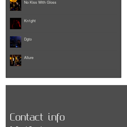
No Kiss With Gloss
Kn1ght
Dgto
Allure
Contact info