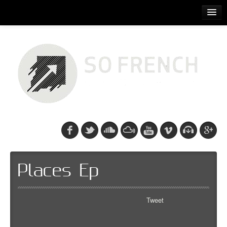
ACCUEIL
RELEASES
PODCASTS
ARTISTS
EVENTS
CDS/SO FRENCH TEE
Places Ep
Tweet