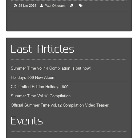
28 juin 2016
Paul Oklestein
Last Articles
Summer Time vol.14 Compilation is out now!
Holidays 909 New Album
CD Limited Edition Holidays 909
Summer Time Vol.13 Compilation
Official Summer Time vol.12 Compilation Video Teaser
Events