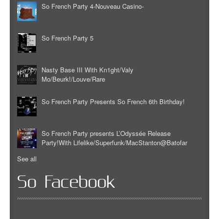
So French Party 4-Nouveau Casino-
So French Party 5
Nasty Base III With Kn1ght/Valy
Mo/Beurk!/Louve/Rare
So French Party Presents So French 6th Birthday!
So French Party presents L’Odyssée Release
Party!With Lifelike/Superfunk/MacStanton@Batofar
See all
So Facebook