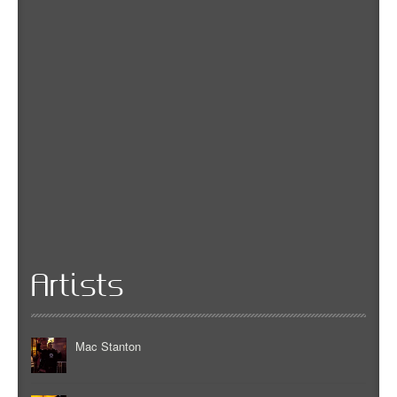
Artists
Mac Stanton