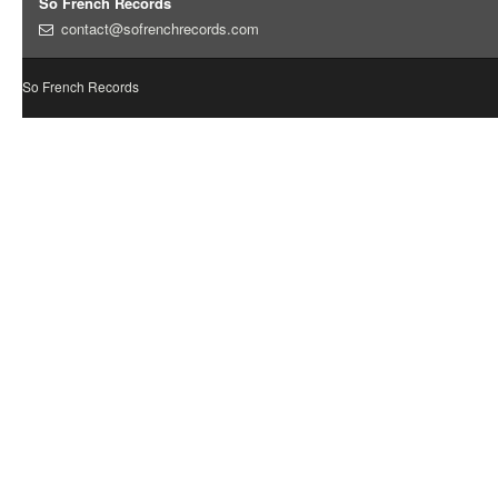
So French Records
contact@sofrenchrecords.com
So French Records