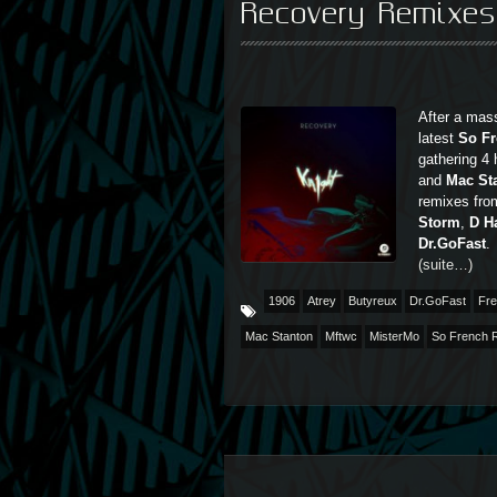
Recovery Remixe
After a mass
latest
So F
gathering 4
and
Mac St
remixes fro
Storm
,
D H
Dr.GoFast
.
(suite…)
1906
Atrey
Butyreux
Dr.GoFast
Fre
Mac Stanton
Mftwc
MisterMo
So French 