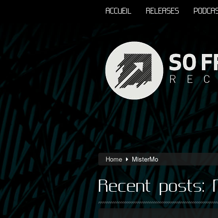
ACCUEIL
RELEASES
PODCA
Home
MisterMo
Recent posts: 