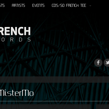
STS
ARTISTS
EVENTS
CDS/SO FRENCH TEE
MisterMo