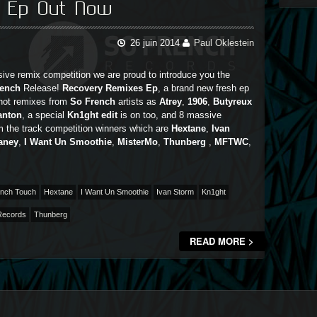
s Ep Out Now
26 juin 2014
Paul Oklestein
ive remix competition we are proud to introduce you the
rench
Release!
Recovery Remixes Ep
, a brand new fresh ep
 hot remixes from
So French
artists as
Atrey
,
1906
,
Butyreux
anton
, a special
Kn1ght edit
is on too, and 8 massive
m the track competition winners which are
Hextane
,
Ivan
aney
,
I Want Un Smoothie
,
MisterMo
,
Thunberg
,
MFTWC
,
nch Touch
Hextane
I Want Un Smoothie
Ivan Storm
Kn1ght
Records
Thunberg
READ MORE >