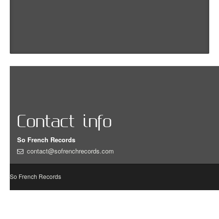
Contact info
So French Records
contact@sofrenchrecords.com
So French Records