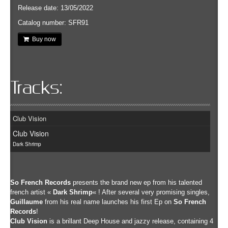
Release date: 13/05/2022
Catalog number: SFR91
Buy now
Tracks:
Club Vision
Club Vision
Dark Shrimp
So French Records
presents the brand new ep from his talented
french artist «
Dark Shrimp
« ! After several very promising singles,
Guillaume
from his real name launches his first Ep on
So French
Records
!
Club Vision
is a brillant Deep House and jazzy release, containing 4