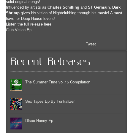
solid original songs!
Influenced by artists as
Charles Schilling
and
ST Germain
,
Dark
Shrimp
gives his vision of Nightclubbing through his music! A must
have for Deep House lovers!
Listen the full release here:
Club Vision Ep
Tweet
Recent Releases
The Summer Time vol.15 Compilation
Sex Tapes Ep By Funkalizer
Disco Honey Ep