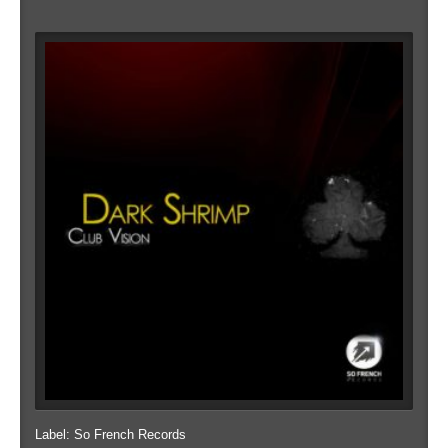
Label: So French Records