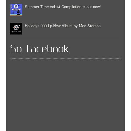
Summer Time vol.14 Compilation is out now!
Holidays 909 Lp New Album by Mac Stanton
So Facebook