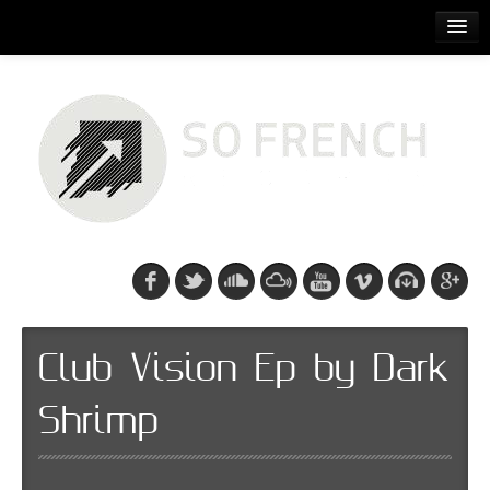
ACCUEIL
RELEASES
PODCASTS
ARTISTS
EVENTS
CDS/SO FRENCH TEE
Club Vision Ep by Dark
Shrimp